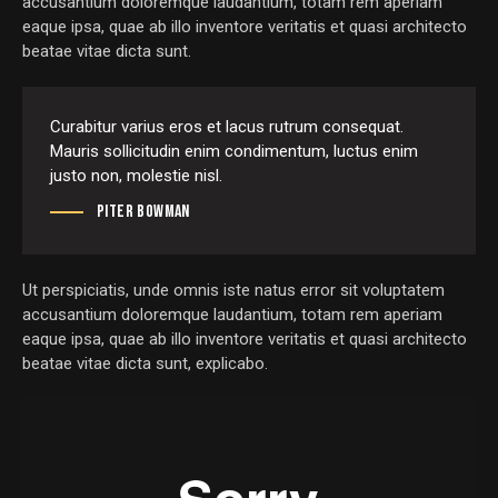
accusantium doloremque laudantium, totam rem aperiam
eaque ipsa, quae ab illo inventore veritatis et quasi architecto
beatae vitae dicta sunt.
Curabitur varius eros et lacus rutrum consequat.
Mauris sollicitudin enim condimentum, luctus enim
justo non, molestie nisl.
Piter Bowman
Ut perspiciatis, unde omnis iste natus error sit voluptatem
accusantium doloremque laudantium, totam rem aperiam
eaque ipsa, quae ab illo inventore veritatis et quasi architecto
beatae vitae dicta sunt, explicabo.