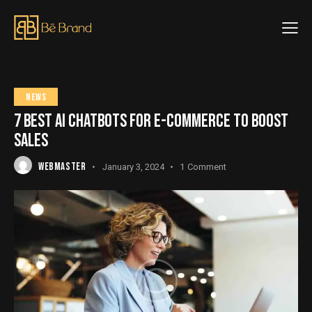
NEWS
7 BEST AI CHATBOTS FOR E-COMMERCE TO BOOST
SALES
WEBMASTER
January 3, 2024
1
Comment