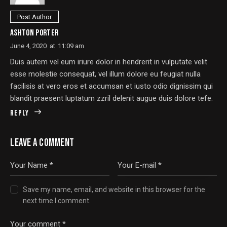
Post Author
ASHTON PORTER
June 4, 2020
at
11:09 am
Duis autem vel eum iriure dolor in hendrerit in vulputate velit
esse molestie consequat, vel illum dolore eu feugiat nulla
facilisis at vero eros et accumsan et iusto odio dignissim qui
blandit praesent luptatum zzril delenit augue duis dolore tefe.
Reply
LEAVE A COMMENT
Save my name, email, and website in this browser for the
next time I comment.