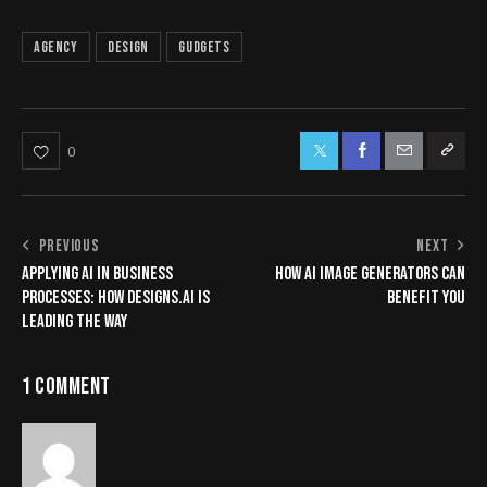
Agency
Design
Gudgets
0
PREVIOUS
NEXT
APPLYING AI IN BUSINESS
HOW AI IMAGE GENERATORS CAN
PROCESSES: HOW DESIGNS.AI IS
BENEFIT YOU
LEADING THE WAY
1 COMMENT