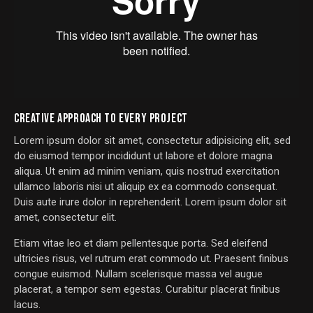
CREATIVE APPROACH TO EVERY PROJECT
Lorem ipsum dolor sit amet, consectetur adipisicing elit, sed
do eiusmod tempor incididunt ut labore et dolore magna
aliqua. Ut enim ad minim veniam, quis nostrud exercitation
ullamco laboris nisi ut aliquip ex ea commodo consequat.
Duis aute irure dolor in reprehenderit. Lorem ipsum dolor sit
amet, consectetur elit.
Etiam vitae leo et diam pellentesque porta. Sed eleifend
ultricies risus, vel rutrum erat commodo ut. Praesent finibus
congue euismod. Nullam scelerisque massa vel augue
placerat, a tempor sem egestas. Curabitur placerat finibus
lacus.