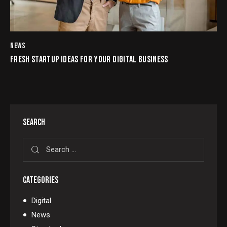
NEWS
FRESH STARTUP IDEAS FOR YOUR DIGITAL BUSINESS
SEARCH
CATEGORIES
Digital
News