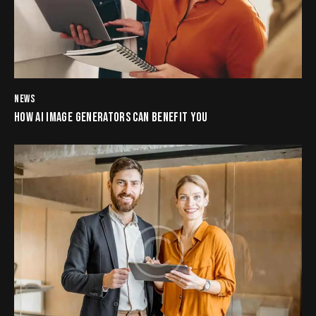
NEWS
HOW AI IMAGE GENERATORS CAN BENEFIT YOU