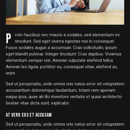
P
roin faucibus nec mauris a sodales, sed elementum mi
tincidunt. Sed eget viverra egestas nisi in consequat.
Fusce sodales augue a accumsan. Cras sollicitudin, ipsum
eget blandit pulvinar. Integer tincidunt. Cras dapibus. Vivamus
elementum semper nisi. Aenean vulputate eleifend tellus.
Aenean leo ligula, porttitor eu, consequat vitae, eleifend ac,
enim.
Sed ut perspiciatis, unde omnis iste natus error sit voluptatem
accusantium doloremque laudantium, totam rem aperiam
eaque ipsa, quae ab illo inventore veritatis et quasi architecto
beatae vitae dicta sunt, explicabo.
AT VERO EOS ET ACCUSAM
Sed ut perspiciatis, unde omnis iste natus error sit voluptatem