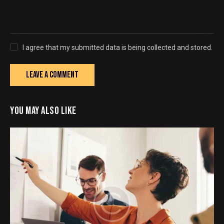
I agree that my submitted data is being collected and stored.
YOU MAY ALSO LIKE