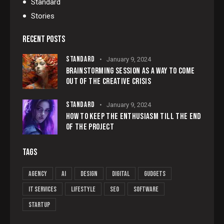
Standard
Stories
RECENT POSTS
STANDARD
January 9, 2024
BRAINSTORMING SESSION AS A WAY TO COME
OUT OF THE CREATIVE CRISIS
STANDARD
January 9, 2024
HOW TO KEEP THE ENTHUSIASM TILL THE END
OF THE PROJECT
TAGS
Agency
AI
Design
Digital
Gudgets
IT services
Lifestyle
Seo
Software
Startup