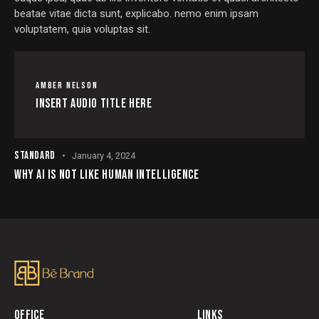
beatae vitae dicta sunt, explicabo. nemo enim ipsam
voluptatem, quia voluptas sit.
AMBER NELSON
Insert Audio Title Here
STANDARD
January 4, 2024
WHY AI IS NOT LIKE HUMAN INTELLIGENCE
OFFICE
LINKS