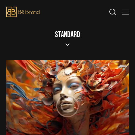
STANDARD