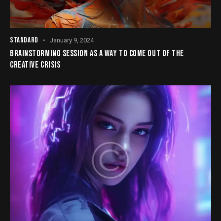
STANDARD
January 9, 2024
BRAINSTORMING SESSION AS A WAY TO COME OUT OF THE
CREATIVE CRISIS