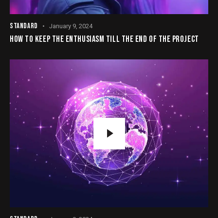
STANDARD
January 9, 2024
HOW TO KEEP THE ENTHUSIASM TILL THE END OF THE PROJECT