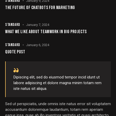
STANDARD
January 9, 2024
THE FUTURE OF CHATBOTS FOR MARKETING
STANDARD
January 7, 2024
WHAT WE LIKE ABOUT TEAMWORK IN BIG PROJECTS
STANDARD
January 6, 2024
QUOTE POST
Dipiscing elit, sed do eiusmod tempor incid idunt ut
labore adipiscing et dolore magna minim totam rem
iste natus sit aliqua.
Sed ut perspiciatis, unde omnis iste natus error sit voluptatem
accusantium doloremque laudantium, totam rem aperiam
eaque ipsa, quae ab illo inventore veritatis et quasi architecto