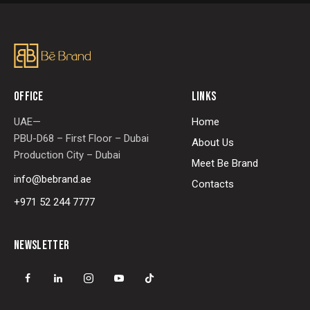
OFFICE
LINKS
UAE—
Home
PBU-D68 – First Floor – Dubai
About Us
Production City – Dubai
Meet Be Brand
info@bebrand.ae
Contacts
+971 52 244 7777
NEWSLETTER