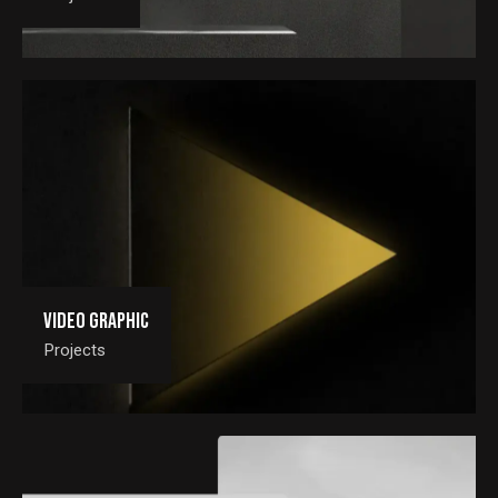
Video Graphic
Projects