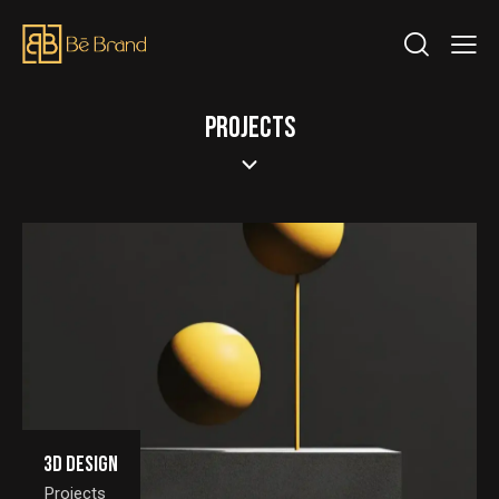
PROJECTS
3D Design
Projects