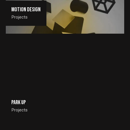
Motion Design
Projects
Park Up
Projects