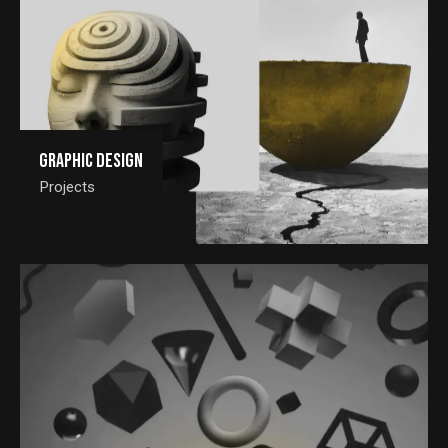
Graphic Design
Projects