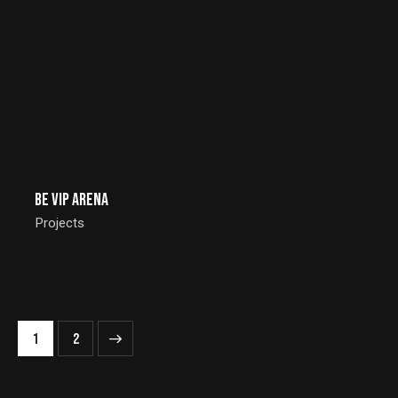
Be Vip Arena
Projects
>
1
2