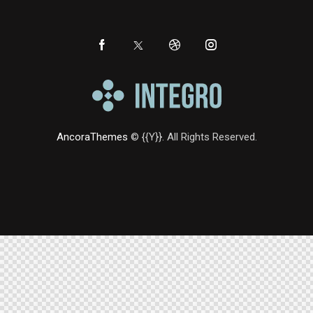
AncoraThemes
© {{Y}}. All Rights Reserved.